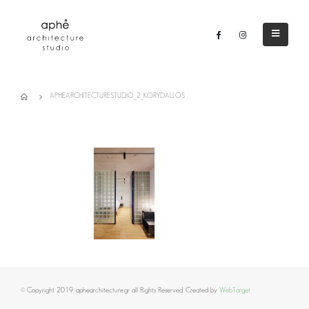
APHEARCHITECTURESTUDIO_2_KORYDALLOS
© Copyright 2019. aphearchitecture.gr all Rights Reserved. Created by
WebTarget