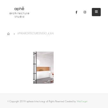
APHEARCHITECTURESTUDIO_4_KAL
© Copyright 2019. aphearchitecture.gr all Rights Reserved. Created by
WebTarget