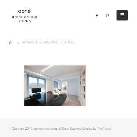
APHEARCHITECTURESTUDIO_5_IATREIO
© Copyright 2019. aphearchitecture.gr all Rights Reserved. Created by
WebTarget