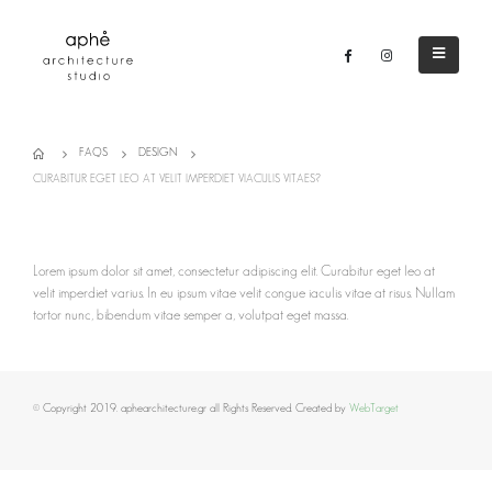
FAQS
DESIGN
CURABITUR EGET LEO AT VELIT IMPERDIET VIACULIS VITAES?
Lorem ipsum dolor sit amet, consectetur adipiscing elit. Curabitur eget leo at
velit imperdiet varius. In eu ipsum vitae velit congue iaculis vitae at risus. Nullam
tortor nunc, bibendum vitae semper a, volutpat eget massa.
© Copyright 2019. aphearchitecture.gr all Rights Reserved. Created by
WebTarget